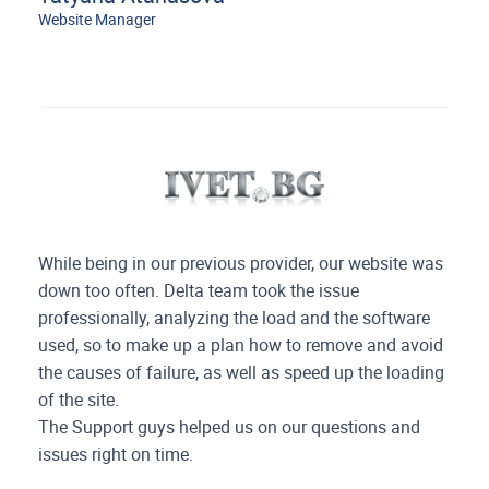
Website Manager
While being in our previous provider, our website was
down too often. Delta team took the issue
professionally, analyzing the load and
the software
used, so to make up a plan how to remove and avoid
the causes of failure, as well as speed up the loading
of the site.
The Support guys helped us on our questions and
issues right on time.