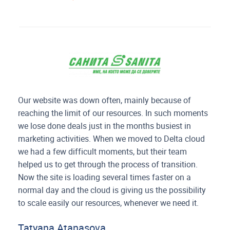
Our website was down often, mainly because of
reaching the limit of our resources. In such moments
we lose done deals just in the months busiest in
marketing activities. When we moved to Delta cloud
we had a few difficult moments, but their team
helped us to get through the process of transition.
Now the site is loading several times faster on a
normal day and the cloud is giving us the possibility
to scale easily our resources, whenever we need it.
Tatyana Atanasova