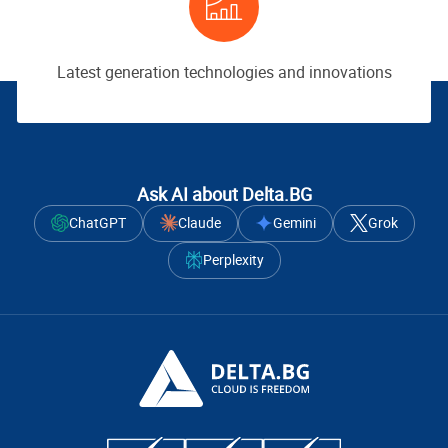
Latest generation technologies and innovations
Ask AI about Delta.BG
ChatGPT
Claude
Gemini
Grok
Perplexity