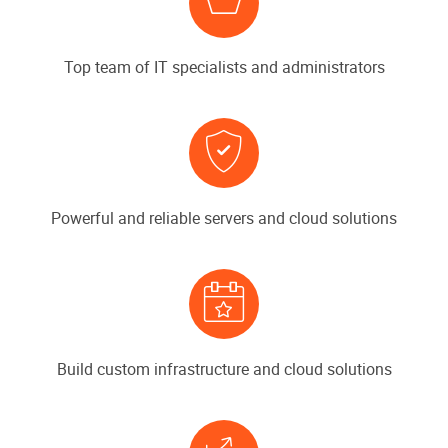
Top team of IT specialists and administrators
Powerful and reliable servers and cloud solutions
Build custom infrastructure and cloud solutions