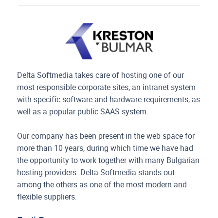
Delta Softmedia takes care of hosting one of our
most responsible corporate sites, an intranet system
with specific software and hardware requirements, as
well as a popular public SAAS system.
Our company has been present in the web space for
more than 10 years, during which time we have had
the opportunity to work together with many Bulgarian
hosting providers. Delta Softmedia stands out
among the others as one of the most modern and
flexible suppliers.