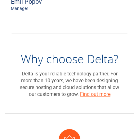
Emil Popov
Manager
Why choose Delta?
Delta is your reliable technology partner. For
more than 10 years, we have been designing
secure hosting and cloud solutions that allow
our customers to grow.
Find out more