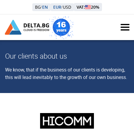
BG
EN
EUR
USD
VAT:
20%
/
/
Our clients about us
We know, that if the business of our clients is developing,
this will lead inevitably to the growth of our own business.