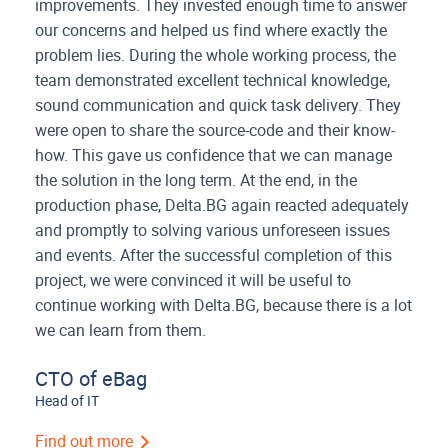
improvements. They invested enough time to answer
our concerns and helped us find where exactly the
problem lies. During the whole working process, the
team demonstrated excellent technical knowledge,
sound communication and quick task delivery. They
were open to share the source-code and their know-
how. This gave us confidence that we can manage
the solution in the long term. At the end, in the
production phase, Delta.BG again reacted adequately
and promptly to solving various unforeseen issues
and events. After the successful completion of this
project, we were convinced it will be useful to
continue working with Delta.BG, because there is a lot
we can learn from them.
CTO of eBag
Head of IT
Find out more