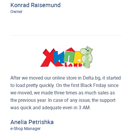
Konrad Raisemund
Owner
After we moved our online store in Delta.bg, it started
to load pretty quickly. On the first Black Friday since
we moved,
we made three times as much sales as
the previous year. In case of any issue, the support
was quick and adequate even in 3 AM.
Anelia Petrishka
e-Shop Manager