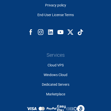
Privacy policy
End-User License Terms
Services
Cloud VPS
Windows Cloud
Dedicated Servers
Marketplace