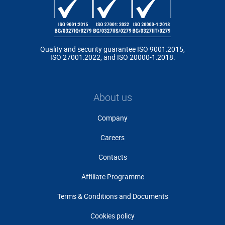
Quality and security guarantee ISO 9001:2015,
ISO 27001:2022, and ISO 20000-1:2018.
About us
Company
Careers
Contacts
Affiliate Programme
Terms & Conditions and Documents
Cookies policy