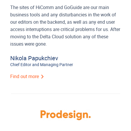
The sites of HiComm and GoGuide are our main
business tools and any disturbancies in the work of
our editors on the backend, as well as any end user
access interruptions are critical problems for us. After
moving to the Delta Cloud solution any of these
issues were gone.
Nikola Papukchiev
Chief Editor and Managing Partner
Find out more