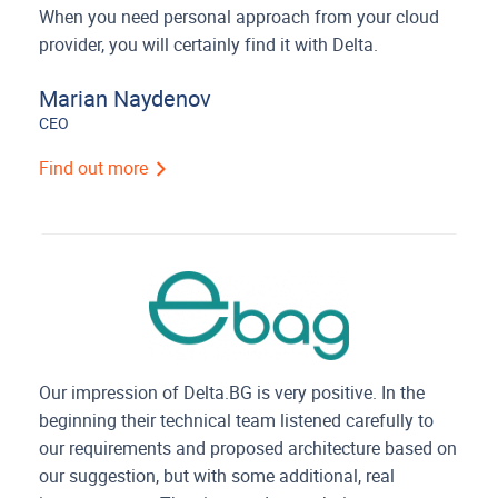
When you need personal approach from your cloud
provider, you will certainly find it with Delta.
Marian Naydenov
CEO
Find out more
Our impression of Delta.BG is very positive. In the
beginning their technical team listened carefully to
our requirements and proposed architecture based on
our suggestion, but with some additional, real