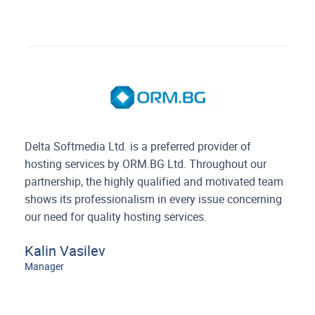
Delta Softmedia Ltd. is a preferred provider of
hosting services by ORM.BG Ltd. Throughout our
partnership, the highly qualified and motivated team
shows its professionalism in every issue concerning
our need for quality hosting services.
Kalin Vasilev
Manager