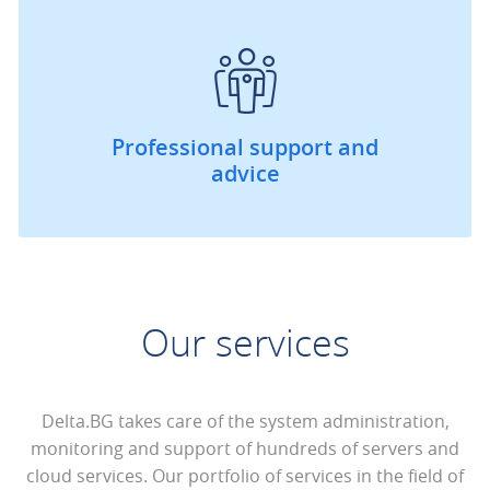
Professional support and
advice
Our services
Delta.BG takes care of the system administration,
monitoring and support of hundreds of servers and
cloud services. Our portfolio of services in the field of