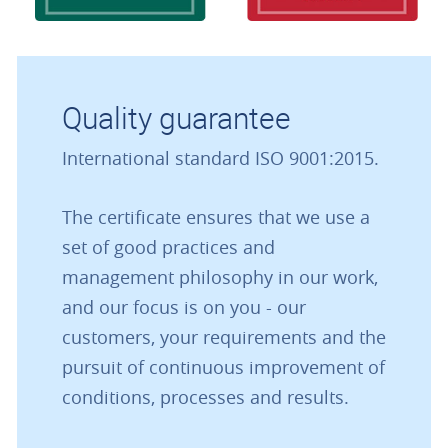
Quality guarantee
International standard ISO 9001:2015.
The certificate ensures that we use a
set of good practices and
management philosophy in our work,
and our focus is on you - our
customers, your requirements and the
pursuit of continuous improvement of
conditions, processes and results.