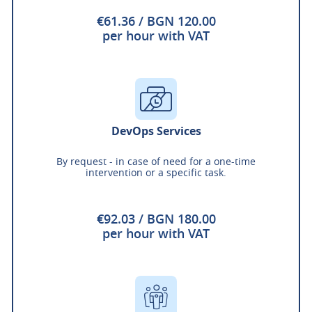
€61.36 / BGN 120.00
per hour with VAT
DevOps Services
By request - in case of need for a one-time
intervention or a specific task.
€92.03 / BGN 180.00
per hour with VAT