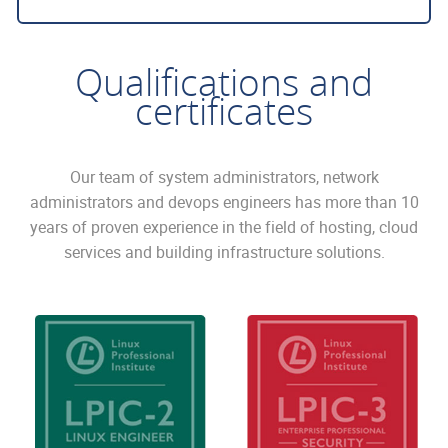
Qualifications and
certificates
Our team of system administrators, network
administrators and devops engineers has more than 10
years of proven experience in the field of hosting, cloud
services and building infrastructure solutions.