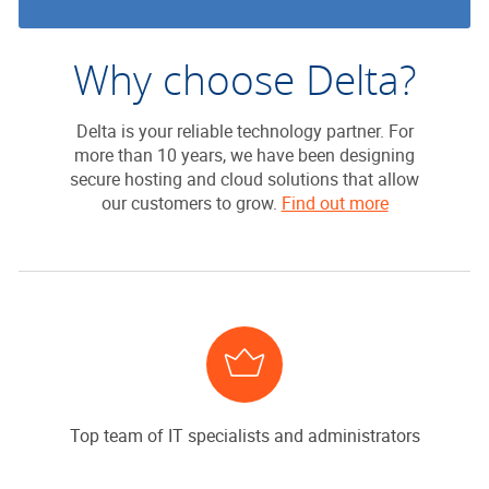
Why choose Delta?
Delta is your reliable technology partner. For
more than 10 years, we have been designing
secure hosting and cloud solutions that allow
our customers to grow.
Find out more
Top team of IT specialists and administrators