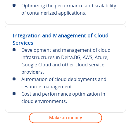
Optimizing the performance and scalability
of containerized applications.
Integration and Management of Cloud
Services
Development and management of cloud
infrastructures in Delta.BG, AWS, Azure,
Google Cloud and other cloud service
providers.
Automation of cloud deployments and
resource management.
Cost and performance optimization in
cloud environments.
Make an inquiry