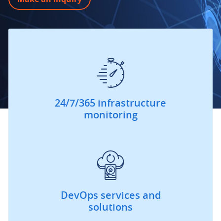
24/7/365 infrastructure
monitoring
DevOps services and
solutions