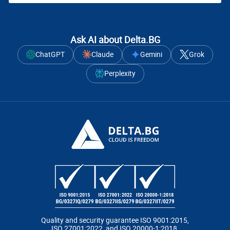
Ask AI about Delta.BG
ChatGPT
Claude
Gemini
Grok
Perplexity
Quality and security guarantee ISO 9001:2015,
ISO 27001:2022, and ISO 20000-1:2018.