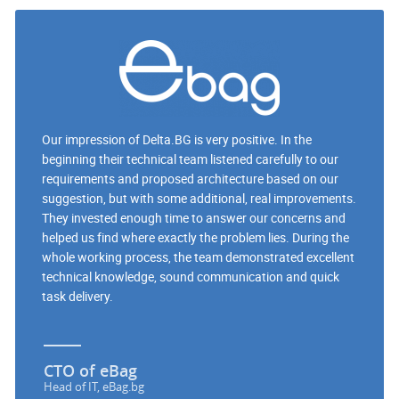
Our impression of Delta.BG is very positive. In the
beginning their technical team listened carefully to our
requirements and proposed architecture based on our
suggestion, but with some additional, real improvements.
They invested enough time to answer our concerns and
helped us find where exactly the problem lies. During the
whole working process, the team demonstrated excellent
technical knowledge, sound communication and quick
task delivery.
CTO of eBag
Head of IT, eBag.bg