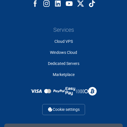
Services
Cloud VPS
Windows Cloud
Dedicated Servers
Marketplace
Cookie settings