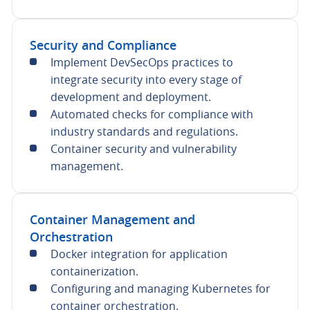
Security and Compliance
Implement DevSecOps practices to
integrate security into every stage of
development and deployment.
Automated checks for compliance with
industry standards and regulations.
Container security and vulnerability
management.
Container Management and
Orchestration
Docker integration for application
containerization.
Configuring and managing Kubernetes for
container orchestration.