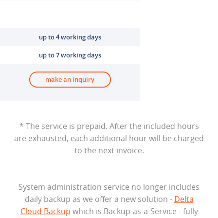
up to 4 working days
up to 7 working days
make an inquiry
* The service is prepaid. After the included hours
are exhausted, each additional hour will be charged
to the next invoice.
System administration service no longer includes
daily backup as we offer a new solution -
Delta
Cloud Backup
which is Backup-as-a-Service - fully