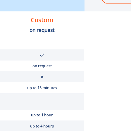
Custom
on request
on request
up to 15 minutes
up to 1 hour
up to 4 hours