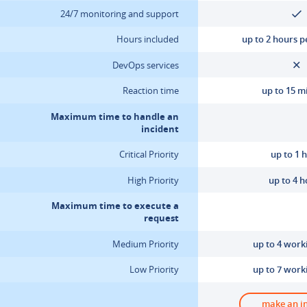
24/7 monitoring and support
Hours included
up to 2 hours 
DevOps services
Reaction time
up to 15 m
Maximum time to handle an
incident
Critical Priority
up to 1 
High Priority
up to 4 
Maximum time to execute a
request
Medium Priority
up to 4 work
Low Priority
up to 7 work
make an i