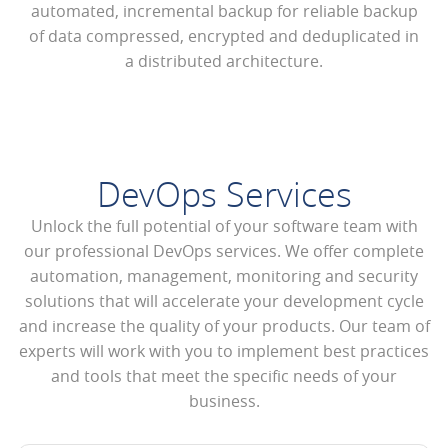
automated, incremental backup for reliable backup
of data compressed, encrypted and deduplicated in
a distributed architecture.
DevOps Services
Unlock the full potential of your software team with
our professional DevOps services. We offer complete
automation, management, monitoring and security
solutions that will accelerate your development cycle
and increase the quality of your products. Our team of
experts will work with you to implement best practices
and tools that meet the specific needs of your
business.