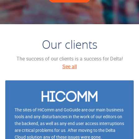
Our clients
The success of our clients is a success for Delta!
See all
The sites of HiComm and GoGuide are our main business
tools and any disturbancies in the work of our editors on
the backend, as well as any end user access interruptions
are critical problems for us. After moving to the Delta
Cloud solution any of these issues were gone.