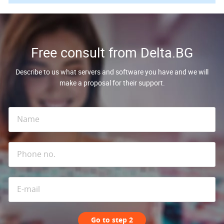
Free consult from Delta.BG
Describe to us what servers and software you have and we will
make a proposal for their support.
Go to step 2