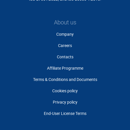
About us
Company
Careers
Contacts
Affiliate Programme
Terms & Conditions and Documents
Cookies policy
Privacy policy
End-User License Terms