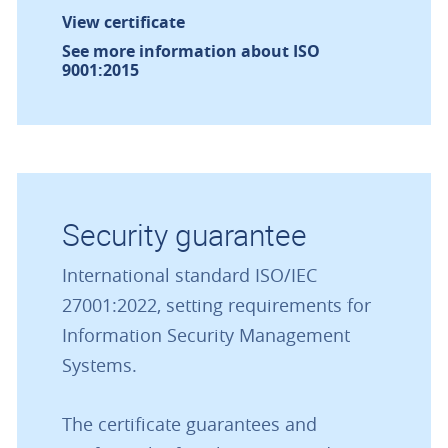
View certificate
See more information about ISO
9001:2015
Security guarantee
International standard ISO/IEC
27001:2022, setting requirements for
Information Security Management
Systems.
The certificate guarantees and