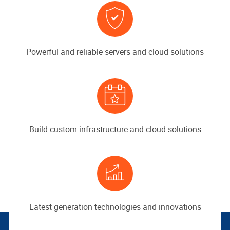
Powerful and reliable servers and cloud solutions
Build custom infrastructure and cloud solutions
Latest generation technologies and innovations