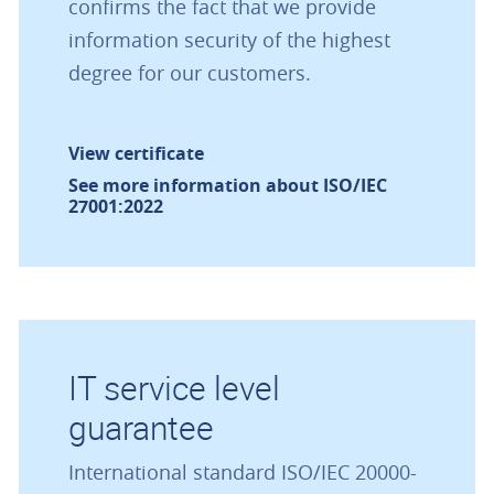
confirms the fact that we provide
information security of the highest
degree for our customers.
View certificate
See more information about ISO/IEC
27001:2022
IT service level
guarantee
International standard ISO/IEC 20000-