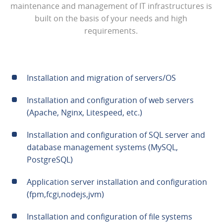
maintenance and management of IT infrastructures is
built on the basis of your needs and high
requirements.
Installation and migration of servers/OS
Installation and configuration of web servers
(Apache, Nginx, Litespeed, etc.)
Installation and configuration of SQL server and
database management systems (MySQL,
PostgreSQL)
Application server installation and configuration
(fpm,fcgi,nodejs,jvm)
Installation and configuration of file systems