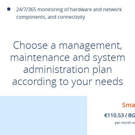
24/7/365 monitoring of hardware and network
components, and connectivity
Choose a management,
maintenance and system
administration plan
according to your needs
Sma
€110.53 / B
per month w