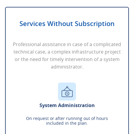
Services Without Subscription
Professional assistance in case of a complicated
technical case, a complex infrastructure project
or the need for timely intervention of a system
administrator.
System Administration
On request or after running out of hours
included in the plan.