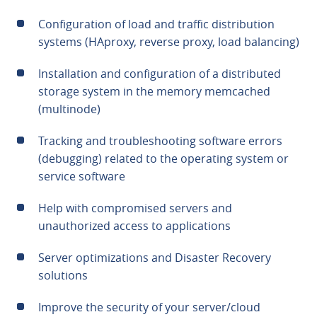
Configuration of load and traffic distribution
systems (HAproxy, reverse proxy, load balancing)
Installation and configuration of a distributed
storage system in the memory memcached
(multinode)
Tracking and troubleshooting software errors
(debugging) related to the operating system or
service software
Help with compromised servers and
unauthorized access to applications
Server optimizations and Disaster Recovery
solutions
Improve the security of your server/cloud