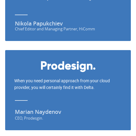
Nikola Papukchiev
Chief Editor and Managing Partner, HiComm
When you need personal approach from your cloud
provider, you will certainly find it with Delta.
Marian Naydenov
CEO, Prodesgin.