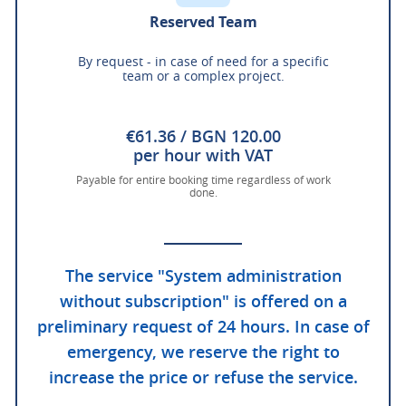
Reserved Team
By request - in case of need for a specific
team or a complex project.
€61.36 / BGN 120.00
per hour with VAT
Payable for entire booking time regardless of work
done.
The service "System administration
without subscription" is offered on a
preliminary request of 24 hours. In case of
emergency, we reserve the right to
increase the price or refuse the service.