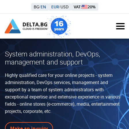
BG
EN
EUR
USD
VAT:
20%
/
/
System administration, DevOps,
management and support
Highly qualified care for your online projects - system
administration, DevOps services, management and
support by a team of system administrators with
exceptional expertise and extensive experience in various
fields - online stores (e-commerce), media, entertainment
projects, corporate, etc.
Make an inquiry