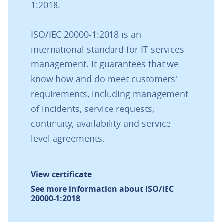
1:2018.
ISO/IEC 20000-1:2018 is an
international standard for IT services
management. It guarantees that we
know how and do meet customers'
requirements, including management
of incidents, service requests,
continuity, availability and service
level agreements.
View certificate
See more information about ISO/IEC
20000-1:2018