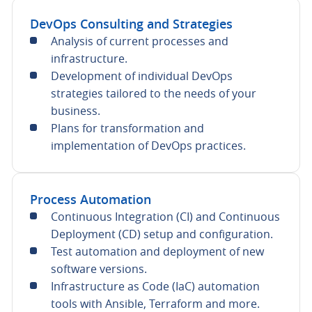
DevOps Consulting and Strategies
Analysis of current processes and
infrastructure.
Development of individual DevOps
strategies tailored to the needs of your
business.
Plans for transformation and
implementation of DevOps practices.
Process Automation
Continuous Integration (CI) and Continuous
Deployment (CD) setup and configuration.
Test automation and deployment of new
software versions.
Infrastructure as Code (IaC) automation
tools with Ansible, Terraform and more.